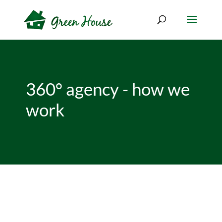
360° agency - how we
work