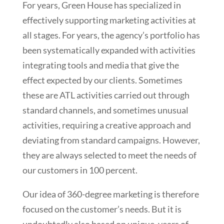
For years, Green House has specialized in
effectively supporting marketing activities at
all stages. For years, the agency’s portfolio has
been systematically expanded with activities
integrating tools and media that give the
effect expected by our clients. Sometimes
these are ATL activities carried out through
standard channels, and sometimes unusual
activities, requiring a creative approach and
deviating from standard campaigns. However,
they are always selected to meet the needs of
our customers in 100 percent.
Our idea of 360-degree marketing is therefore
focused on the customer’s needs. But it is