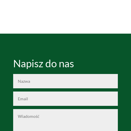
Napisz do nas