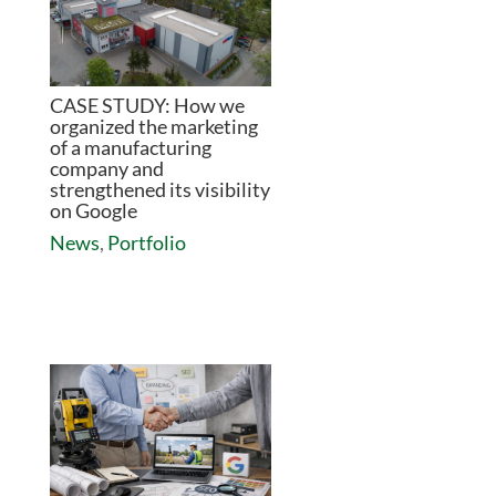
CASE STUDY: How we
organized the marketing
of a manufacturing
company and
strengthened its visibility
on Google
News
,
Portfolio