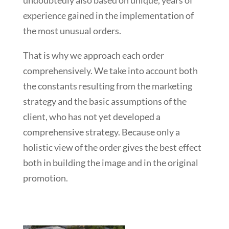
undoubtedly also based on unique, years of
experience gained in the implementation of
the most unusual orders.
That is why we approach each order
comprehensively. We take into account both
the constants resulting from the marketing
strategy and the basic assumptions of the
client, who has not yet developed a
comprehensive strategy. Because only a
holistic view of the order gives the best effect
both in building the image and in the original
promotion.