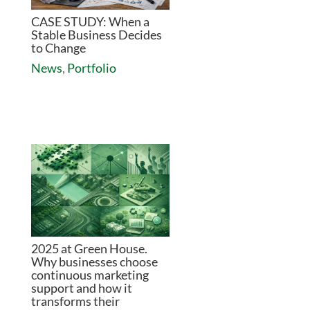
CASE STUDY: When a
Stable Business Decides
to Change
News
,
Portfolio
2025 at Green House.
Why businesses choose
continuous marketing
support and how it
transforms their