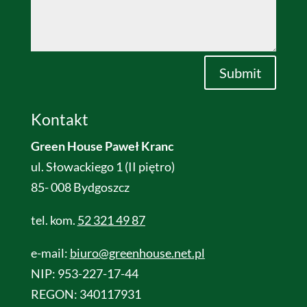
Alternative:
Submit
Kontakt
Green House Paweł Kranc
ul. Słowackiego 1 (II piętro)
85- 008 Bydgoszcz
tel. kom.
52 321 49 87
e-mail:
biuro@greenhouse.net.pl
NIP: 953-227-17-44
REGON: 340117931