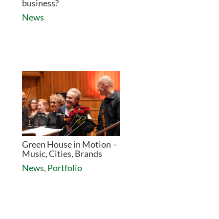
business?
News
Green House in Motion –
Music, Cities, Brands
News
,
Portfolio