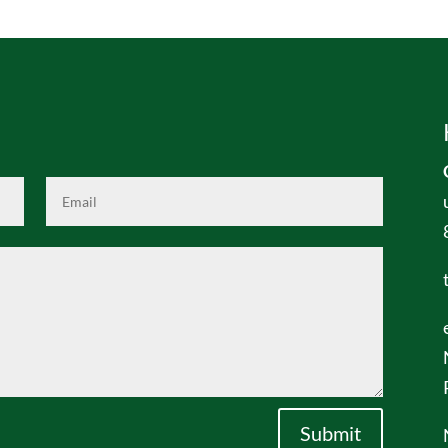
Submit