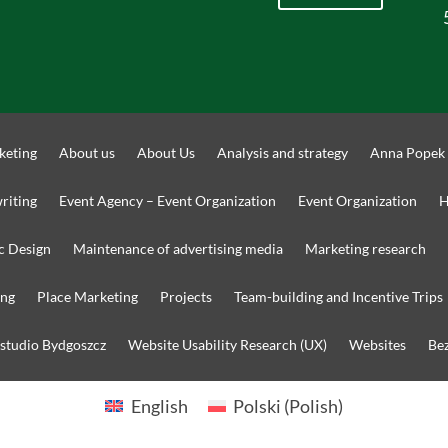
keting
About us
About Us
Analysis and strategy
Anna Popek
riting
Event Agency – Event Organization
Event Organization
H
c Design
Maintenance of advertising media
Marketing research
ing
Place Marketing
Projects
Team-building and Incentive Trips
 studio Bydgoszcz
Website Usability Research (UX)
Websites
Bez
English
Polski
(
Polish
)