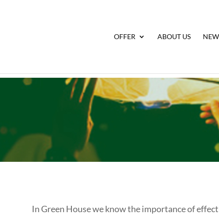
OFFER
ABOUT US
NEW
In Green House we know the importance of effectiv