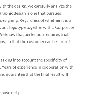
ith the design, we carefully analyze the
raphic design is one that pursues
designing. Regardless of whether it is a
s or a logotype together with a Corporate
We know that perfection requires trial.
ns, so that the customer can be sure of
 taking into account the specificity of
. Years of experience in cooperation with
nd guarantee that the final result will
house.net.pl