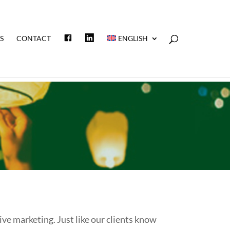
F
L
S
CONTACT
ENGLISH
A
I
C
N
E
K
B
E
O
D
O
I
K
N
e marketing. Just like our clients know