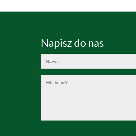
Napisz do nas
Alternative: