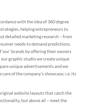
ordance with the idea of 360 degree
strategies, helping entrepreneurs to
ut detailed marketing research – from
onsumer needs to demand predictions.
 ‘our’ brands by offering their owners
n our graphic studio we create unique
repare unique advertisements and we
e care of the company’s showcase, i.e. its
riginal website layouts that catch the
ctionality, but above all – meet the