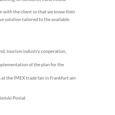
on with the client so that we know their
e solution tailored to the available
and, tourism industry cooperation,
plementation of the plan for the
at the IMEX trade fair in Frankfurt am
eński Poviat