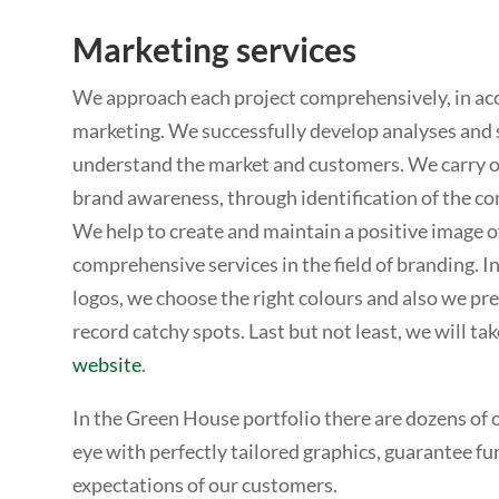
Marketing services
We approach each project comprehensively, in acc
marketing. We successfully develop analyses and 
understand the market and customers. We carry o
brand awareness, through identification of the c
We help to create and maintain a positive image of
comprehensive services in the field of branding. I
logos, we choose the right colours and also we p
record catchy spots. Last but not least, we will tak
website
.
In the Green House portfolio there are dozens of o
eye with perfectly tailored graphics, guarantee fun
expectations of our customers.