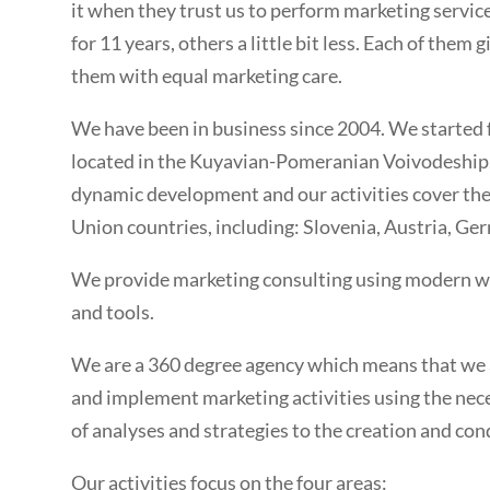
it when they trust us to perform marketing service
for 11 years, others a little bit less. Each of them
them with equal marketing care.
We have been in business since 2004. We started
located in the Kuyavian-Pomeranian Voivodeship. 
dynamic development and our activities cover th
Union countries, including: Slovenia, Austria, Ge
We provide marketing consulting using modern w
and tools.
We are a 360 degree agency which means that we a
and implement marketing activities using the ne
of analyses and strategies to the creation and co
Our activities focus on the four areas: