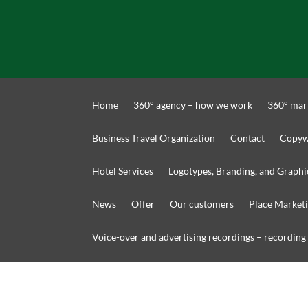
Home
360° agency – how we work
360° mar
Business Travel Organization
Contact
Copyw
Hotel Services
Logotypes, Branding, and Graphi
News
Offer
Our customers
Place Market
Voice-over and advertising recordings – recording