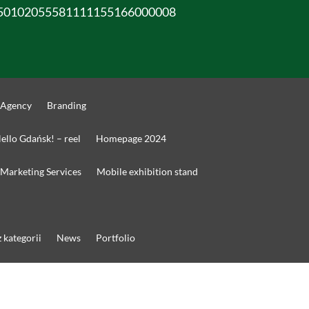
50102055581111155166000008
 Agency
Branding
ello Gdańsk! – reel
Homepage 2024
Marketing Services
Mobile exhibition stand
 kategorii
News
Portfolio