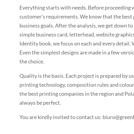
Everything starts with needs. Before proceeding w
customer’s requirements. We know that the best g
business goals. After the analysis, we get down to 
simple business card, letterhead, website graphic
Identity book, we focus on each and every detail. 
Even the simplest designs are made in a few versio
the choice.
Quality is the basis. Each project is prepared by us
printing technology, composition rules and colour
the best printing companies in the region and Pola
always be perfect.
You are kindly invited to
contact us: biuro@green