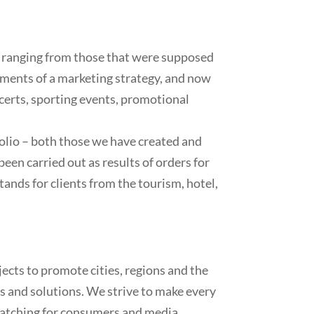
 ranging from those that were supposed
ements of a marketing strategy, and now
certs, sporting events, promotional
folio – both those we have created and
been carried out as results of orders for
ands for clients from the tourism, hotel,
cts to promote cities, regions and the
as and solutions. We strive to make every
-catching for consumers and media.