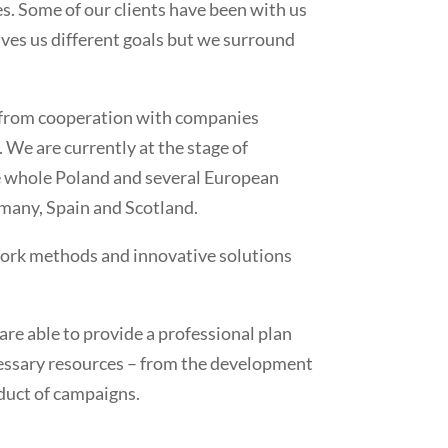
s. Some of our clients have been with us
 gives us different goals but we surround
 from cooperation with companies
We are currently at the stage of
e whole Poland and several European
rmany, Spain and Scotland.
ork methods and innovative solutions
re able to provide a professional plan
cessary resources – from the development
nduct of campaigns.