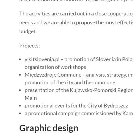
The activities are carried out in a close cooperati
needs and we are able to propose the most effectiv
budget.
Projects:
visitslovenia.pl – promotion of Slovenia in Pol
organization of workshops
Międzyzdroje Commune – analysis, strategy, im
promotion of the city and the commune
presentation of the Kujawsko-Pomorski Region 
Main
promotional events for the City of Bydgoszcz
a promotional campaign commissioned by Kami
Graphic design