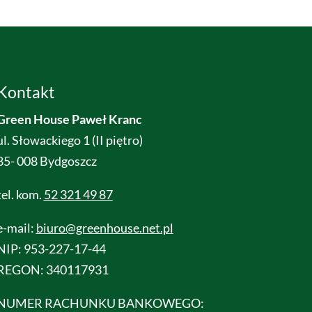
Kontakt
Green House Paweł Kranc
ul. Słowackiego 1 (II piętro)
85- 008 Bydgoszcz
tel. kom.
52 321 49 87
e-mail:
biuro@greenhouse.net.pl
NIP: 953-227-17-44
REGON: 340117931
NUMER RACHUNKU BANKOWEGO: