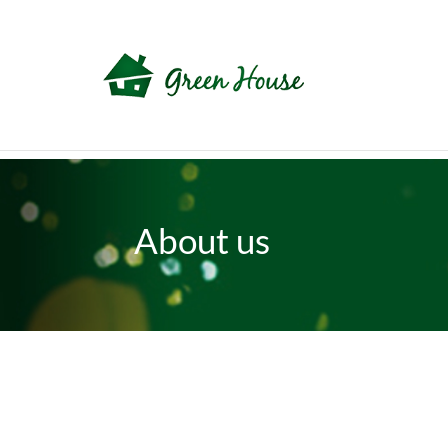
About us