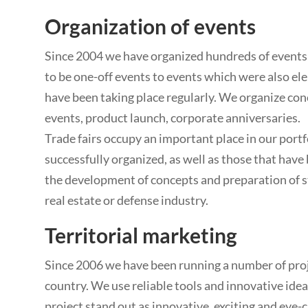
Organization of events
Since 2004 we have organized hundreds of events
to be one-off events to events which were also el
have been taking place regularly. We organize con
events, product launch, corporate anniversaries.
Trade fairs occupy an important place in our port
successfully organized, as well as those that have 
the development of concepts and preparation of st
real estate or defense industry.
Territorial marketing
Since 2006 we have been running a number of proje
country. We use reliable tools and innovative ide
project stand out as innovative, exciting and eye